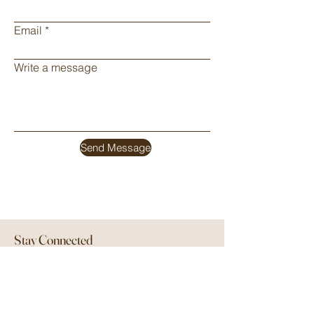
Email
Write a message
Send Message
Stay Connected
Be the first to know about new products
and special offers by signing up below