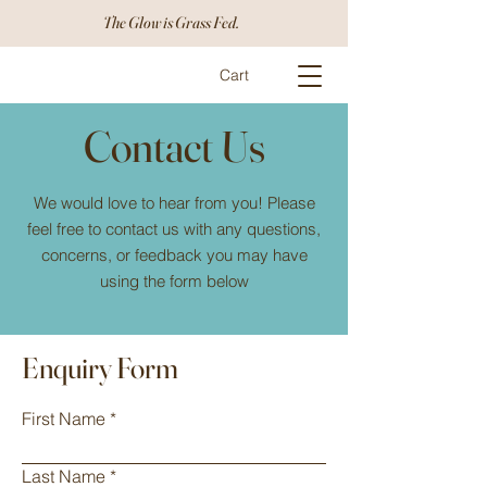
The Glow is Grass Fed.
Cart
Contact Us
We would love to hear from you! Please
feel free to contact us with any questions,
concerns, or feedback you may have
using the form below
Enquiry Form
First Name
Last Name